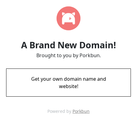
A Brand New Domain!
Brought to you by Porkbun.
Get your own domain name and
website!
Powered by
Porkbun