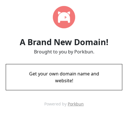
A Brand New Domain!
Brought to you by Porkbun.
Get your own domain name and
website!
Powered by
Porkbun