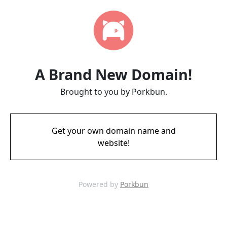
A Brand New Domain!
Brought to you by Porkbun.
Get your own domain name and
website!
Powered by
Porkbun