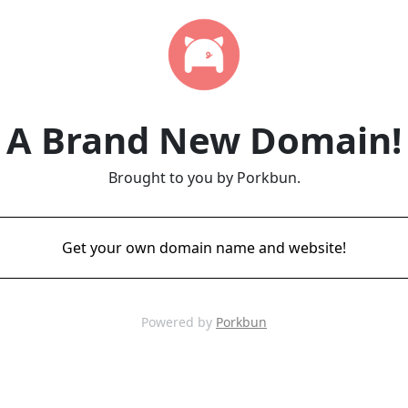
A Brand New Domain!
Brought to you by Porkbun.
Get your own domain name and website!
Powered by
Porkbun