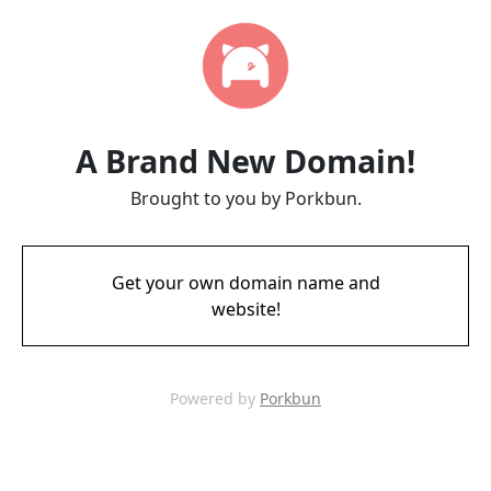
A Brand New Domain!
Brought to you by Porkbun.
Get your own domain name and
website!
Powered by
Porkbun