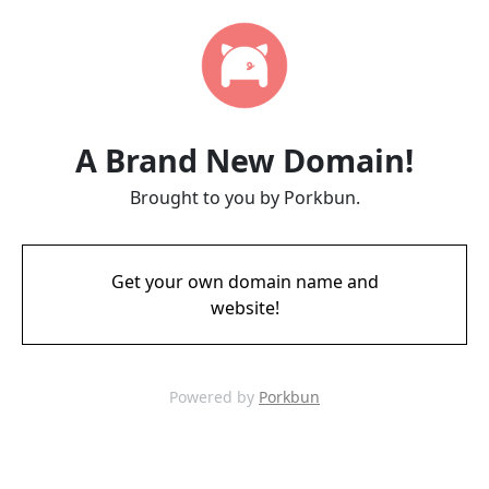
A Brand New Domain!
Brought to you by Porkbun.
Get your own domain name and
website!
Powered by
Porkbun