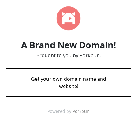
A Brand New Domain!
Brought to you by Porkbun.
Get your own domain name and
website!
Powered by
Porkbun