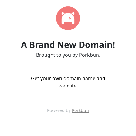
A Brand New Domain!
Brought to you by Porkbun.
Get your own domain name and
website!
Powered by
Porkbun