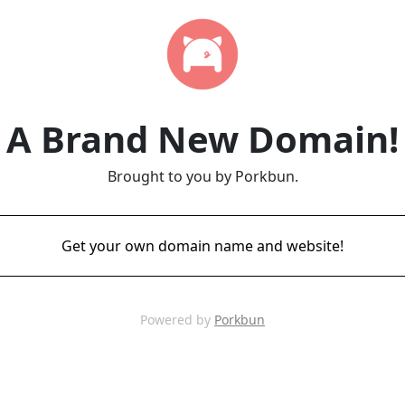
A Brand New Domain!
Brought to you by Porkbun.
Get your own domain name and website!
Powered by
Porkbun