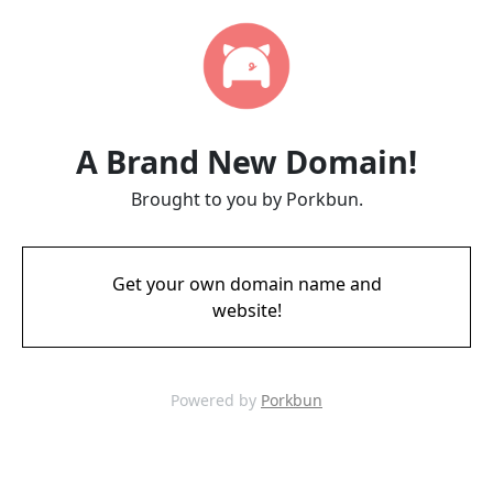
A Brand New Domain!
Brought to you by Porkbun.
Get your own domain name and
website!
Powered by
Porkbun