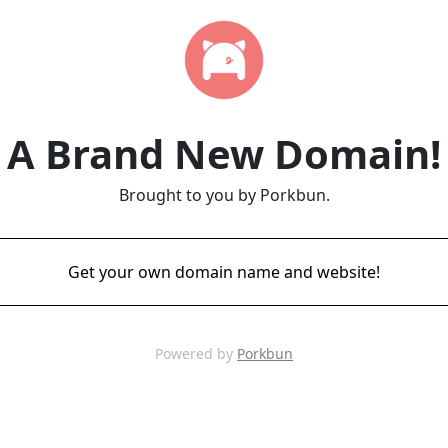
A Brand New Domain!
Brought to you by Porkbun.
Get your own domain name and website!
Powered by
Porkbun