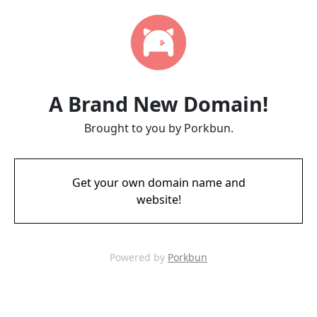
A Brand New Domain!
Brought to you by Porkbun.
Get your own domain name and
website!
Powered by
Porkbun