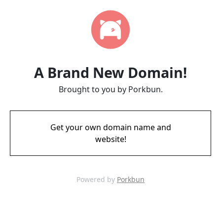
A Brand New Domain!
Brought to you by Porkbun.
Get your own domain name and
website!
Powered by
Porkbun